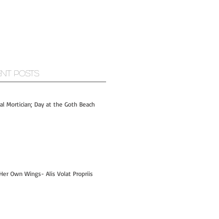
ent Posts
ral Mortician; Day at the Goth Beach
Her Own Wings- Alis Volat Propriis
Hi- I'm Kelly! - PART 1