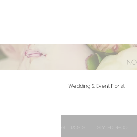
No
Wedding & Event Florist
All Posts
Styled Shoot