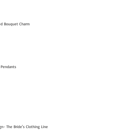
led Bouquet Charm
 Pendants
- The Bride's Clothing Line