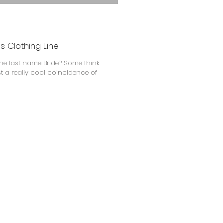
s Clothing Line
the last name Bride? Some think
just a really cool coincidence of