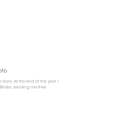
oto
f the year I
 Brides sending me their