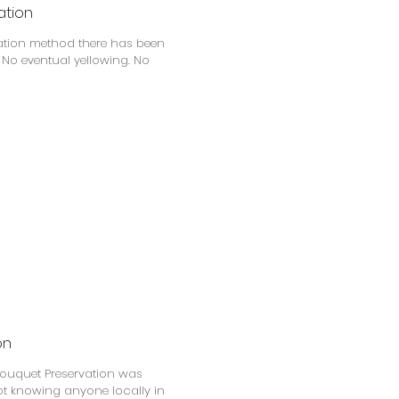
ation
vation method there has been
. No eventual yellowing. No
on
Bouquet Preservation was
Not knowing anyone locally in