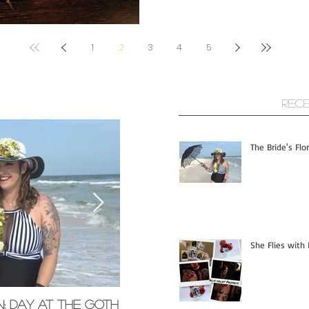
1
2
3
4
5
ts
Rec
The Bride's Flo
She Flies with 
n; Day at the Goth
Memorial Glass Pendants