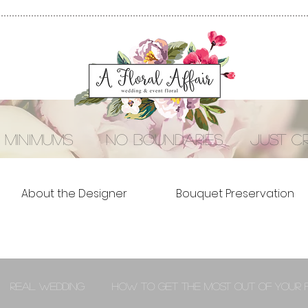
 minimums no boundaries just cre
About the Designer
Bouquet Preservation
Real Wedding
How to Get the Most out of Your 