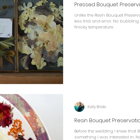
Pressed Bouquet Preserv
Unlike the Resin Bouquet Preser
less trial and error. No bubbling
finicky temperature
Kelly Bride
Resin Bouquet Preservati
Before the wedding I knew that 
something I was interested in. 