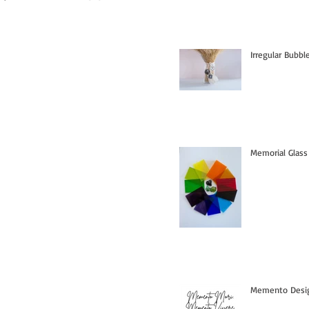
Irregular Bubb
Memorial Glass
Memento Design