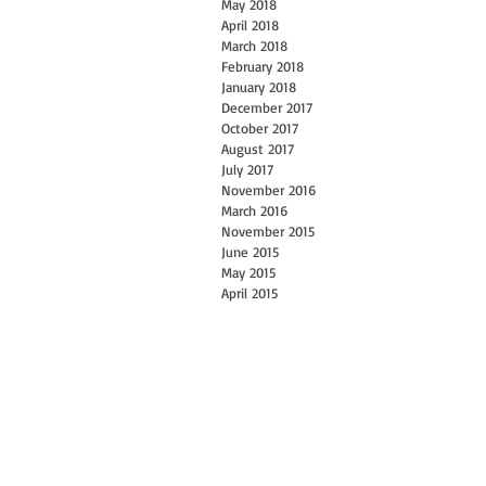
May 2018
April 2018
March 2018
February 2018
January 2018
December 2017
October 2017
August 2017
July 2017
November 2016
March 2016
November 2015
June 2015
May 2015
April 2015