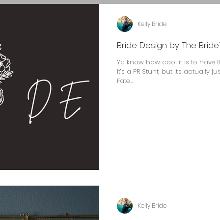
Kelly Bride
Bride Design by The Bride'
Ya know how cool it is to have 
it’s a PR Stunt, but it's actually 
Fate....
Kelly Bride