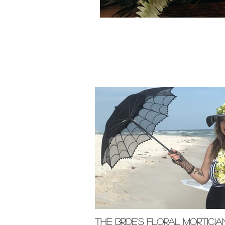
Featured Pos
The Bride's Floral Morticia