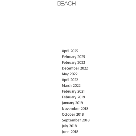
Beach
April 2025
February 2025
February 2023
December 2022
May 2022
April 2022
March 2022
February 2021
February 2019
January 2019
November 2018
October 2018
September 2018
July 2018
June 2018