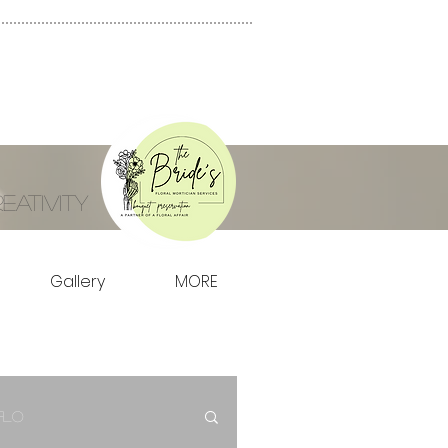
ativity
Gallery
MORE
Flo