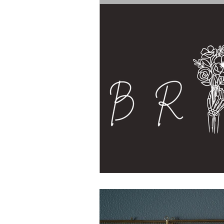
The Bride's Clothing Line