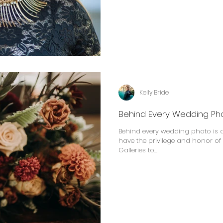
Kelly Bride
Behind Every Wedding Ph
Behind every wedding photo is a story. At the end o
have the privilege and honor of
Galleries to...