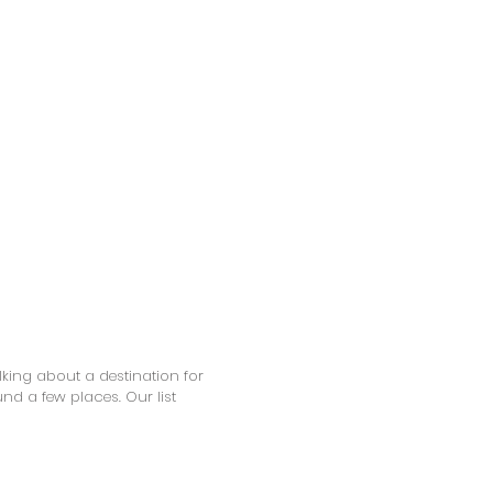
alking about a destination for
 a few places. Our list