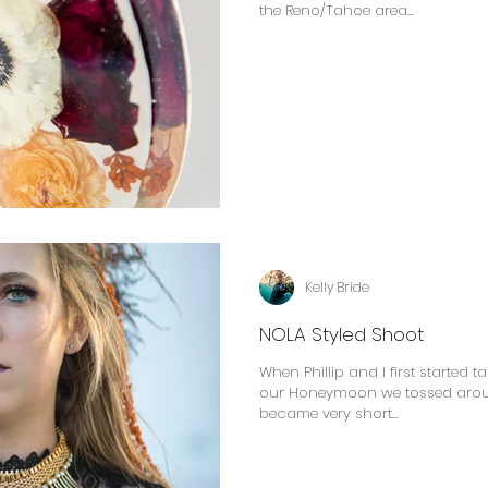
the Reno/Tahoe area...
Kelly Bride
NOLA Styled Shoot
When Phillip and I first started t
our Honeymoon we tossed around
became very short...