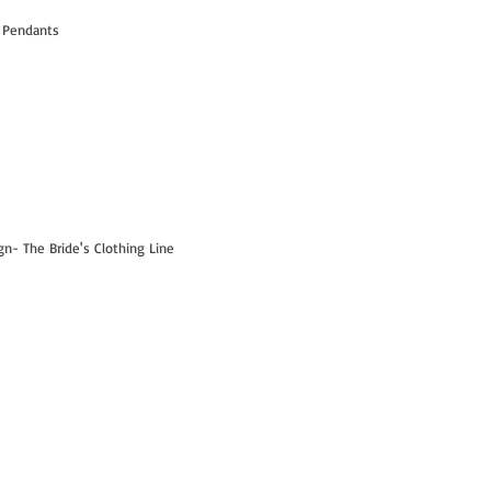
 Pendants
- The Bride's Clothing Line