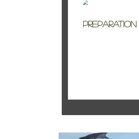
Kelly Jo Smith
Preparation
Planning a wedding 
see some clarity. Dec
Featured Pos