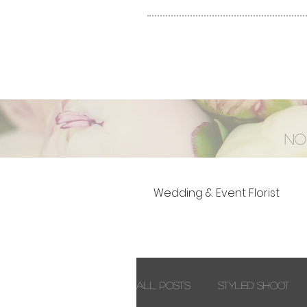
No
Wedding & Event Florist
All Posts
Styled Shoot