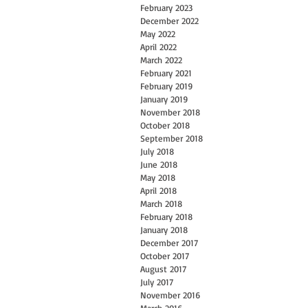
February 2023
December 2022
May 2022
April 2022
March 2022
February 2021
February 2019
January 2019
November 2018
October 2018
September 2018
July 2018
June 2018
May 2018
April 2018
March 2018
February 2018
January 2018
December 2017
October 2017
August 2017
July 2017
November 2016