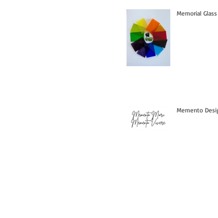
Memorial Glass
Memento Design