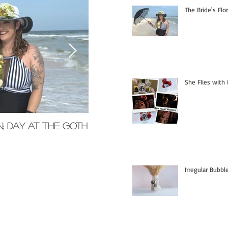
The Bride's Flo
She Flies with 
n; Day at the Goth
Memorial Glass Pendants
Irregular Bubb