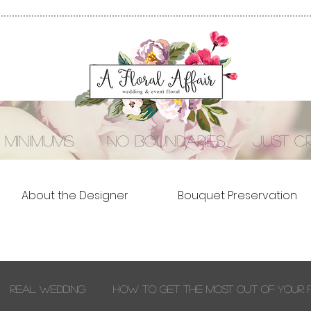
 minimums no boundaries just cre
About the Designer
Bouquet Preservation
Real Wedding
How to Get the Most out of Your 