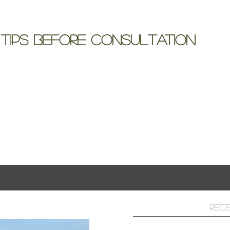
 Tips Before Consultation
includes so many details; it often becomes cloudy
iding the flowers...
ts
Rec