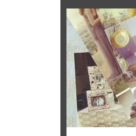
The Bride's Clothing Line