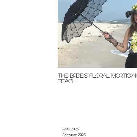
The Bride's Floral Morticia
Beach
April 2025
February 2025