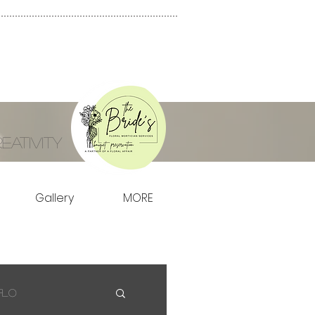
ativity
Gallery
MORE
Flo