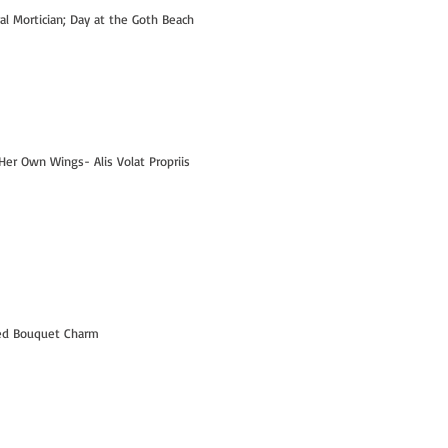
ral Mortician; Day at the Goth Beach
Her Own Wings- Alis Volat Propriis
Hi- I'm Kelly! - PART 1
led Bouquet Charm