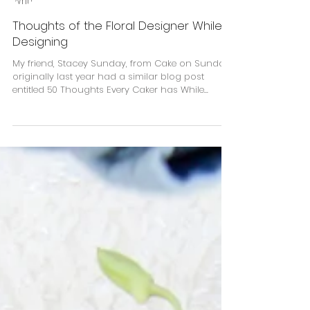
Kelly Jo Smith
Thoughts of the Floral Designer While
Designing
My friend, Stacey Sunday, from Cake on Sunday
originally last year had a similar blog post
entitled 50 Thoughts Every Caker has While...