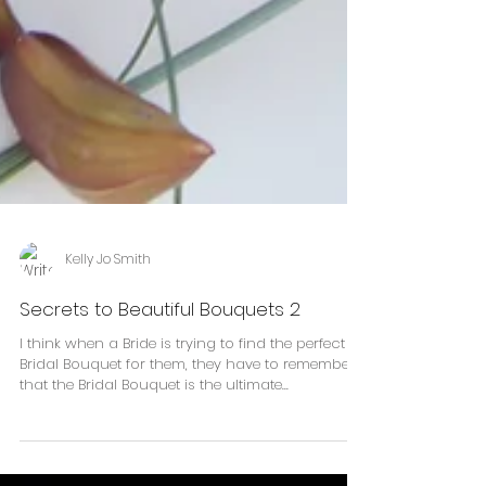
Kelly Jo Smith
Secrets to Beautiful Bouquets 2
I think when a Bride is trying to find the perfect
Bridal Bouquet for them, they have to remember