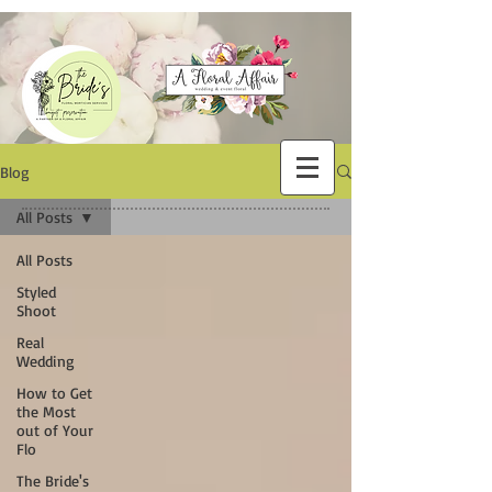
Blog
All Posts
All Posts
Styled
Shoot
Real
Wedding
How to Get
the Most
out of Your
Flo
The Bride's