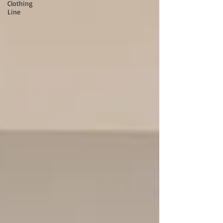
Clothing
Line