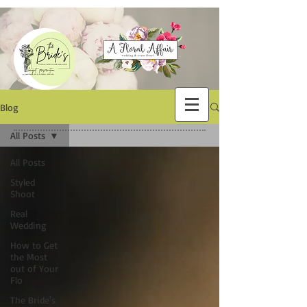
Blog
All Posts
All Posts
Styled
Shoot
Real
Wedding
How to Get
the Most
out of Your
Flo
The Bride's