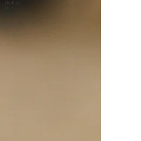
Clothing
Line