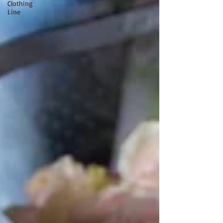
Clothing
Line