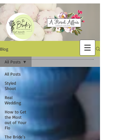
Blog
All Posts
All Posts
Styled
Shoot
Real
Wedding
How to Get
the Most
out of Your
Flo
The Bride's