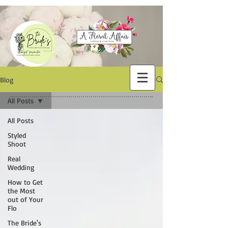
Blog
All Posts
All Posts
Styled
Shoot
Real
Wedding
How to Get
the Most
out of Your
Flo
The Bride's