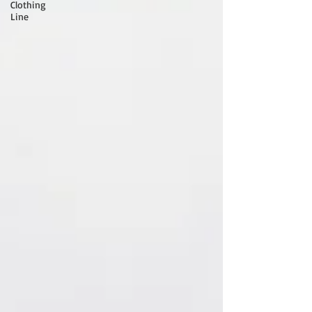
Clothing
Line