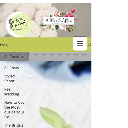
Blog
All Posts
All Posts
Styled
Shoot
Real
Wedding
How to Get
the Most
out of Your
Flo
The Bride's