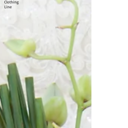
Clothing
Line