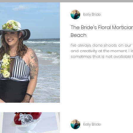
Kelly Bride
The Bride's Floral Mortici
Beach
I’ve always done shoots on our 
and creativity at the moment. I 
sometimes that is not available i
Kelly Bride