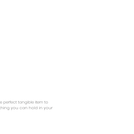
 perfect tangible item to
thing you can hold in your