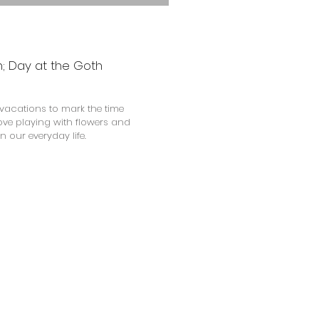
an; Day at the Goth
vacations to mark the time
love playing with flowers and
n our everyday life.