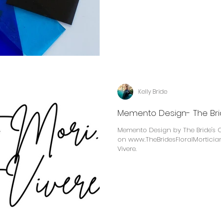
Kelly Bride
Memento Design- The Brid
Memento Design by The Bride's Cl
on www.TheBridesFloralMortician.com Memento Mor
Vivere.