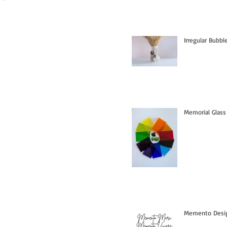
Irregular Bubb
Memorial Glass
Memento Design