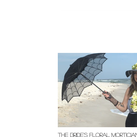
Featured Pos
The Bride's Floral Morticia