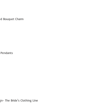
led Bouquet Charm
 Pendants
- The Bride's Clothing Line