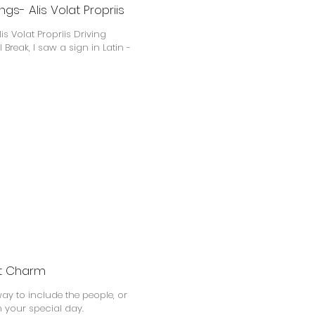
gs- Alis Volat Propriis
is Volat Propriis Driving
Break, I saw a sign in Latin -
et Charm
y to include the people, or
 your special day.