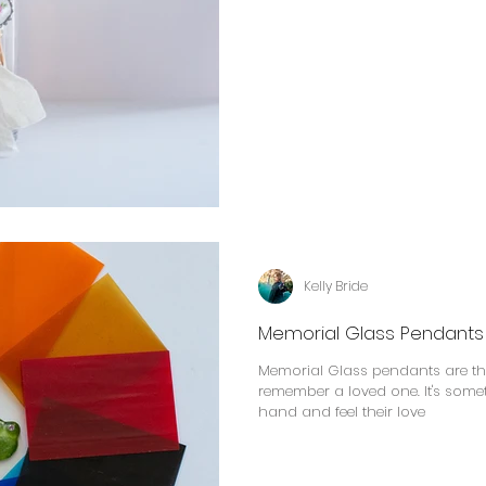
Kelly Bride
Memorial Glass Pendants
Memorial Glass pendants are the
remember a loved one. It's some
hand and feel their love