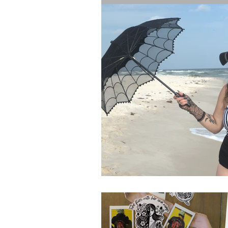
The Bride's Clothing Line