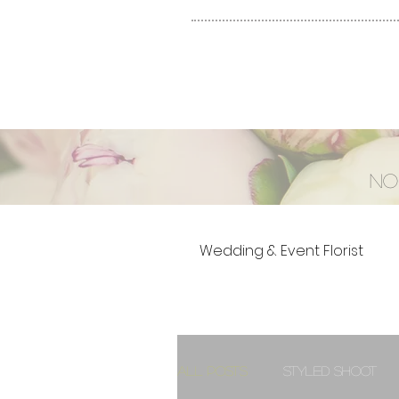
No
Wedding & Event Florist
All Posts
Styled Shoot