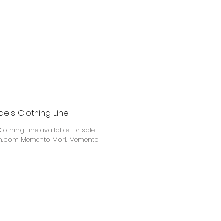
e's Clothing Line
othing Line available for sale
i. Memento