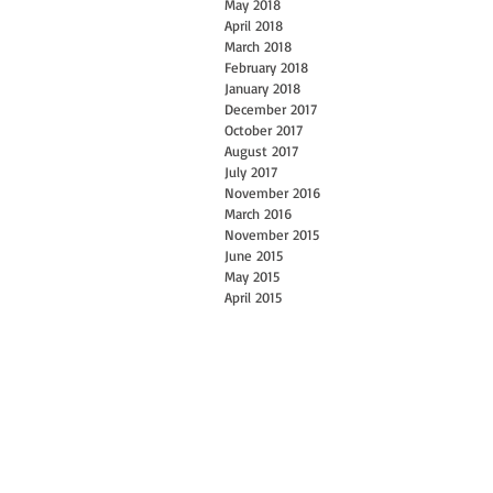
May 2018
April 2018
March 2018
February 2018
January 2018
December 2017
October 2017
August 2017
July 2017
November 2016
March 2016
November 2015
June 2015
May 2015
April 2015