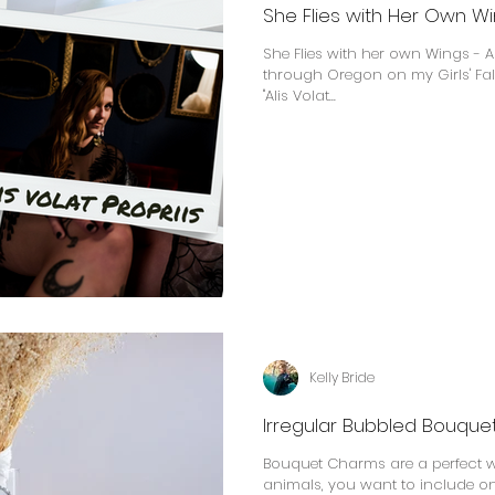
She Flies with Her Own Win
She Flies with her own Wings - Al
through Oregon on my Girls' Fall 
"Alis Volat...
Kelly Bride
Irregular Bubbled Bouqu
Bouquet Charms are a perfect wa
animals, you want to include on