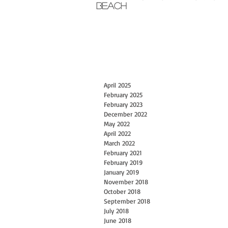
Beach
April 2025
February 2025
February 2023
December 2022
May 2022
April 2022
March 2022
February 2021
February 2019
January 2019
November 2018
October 2018
September 2018
July 2018
June 2018