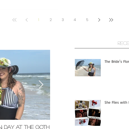
1
2
3
4
5
ts
Rec
The Bride's Flo
She Flies with 
n; Day at the Goth
Memorial Glass Pendants