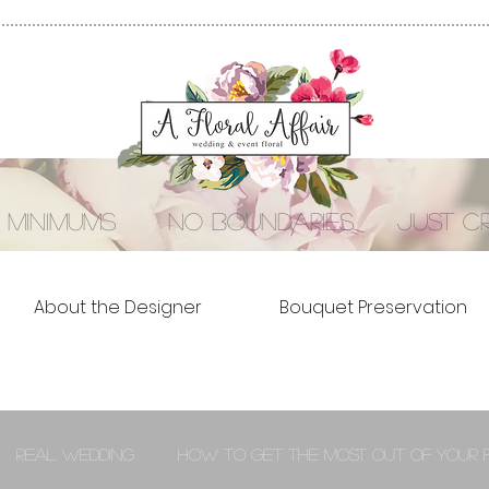
 minimums no boundaries just cre
About the Designer
Bouquet Preservation
Real Wedding
How to Get the Most out of Your 