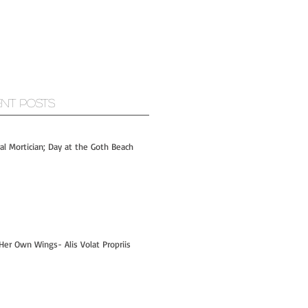
ent Posts
ral Mortician; Day at the Goth Beach
Her Own Wings- Alis Volat Propriis
Hi- I'm Kelly! - PART 1