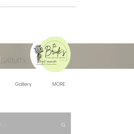
ativity
Gallery
MORE
Flo