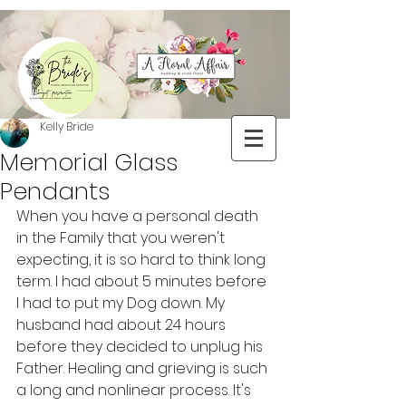
Kelly Bride
Memorial Glass
Pendants
When you have a personal death 
in the Family that you weren't 
expecting, it is so hard to think long 
term. I had about 5 minutes before 
I had to put my Dog down. My 
husband had about 24 hours 
before they decided to unplug his 
Father. Healing and grieving is such 
a long and nonlinear process. It's 