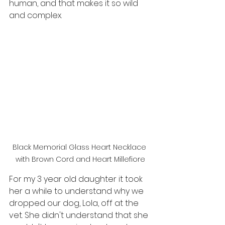
human, and that makes it so wild 
and complex. 
Black Memorial Glass Heart Necklace 
with Brown Cord and Heart Millefiore
For my 3 year old daughter it took 
her a while to understand why we 
dropped our dog, Lola, off at the 
vet. She didn't understand that she 