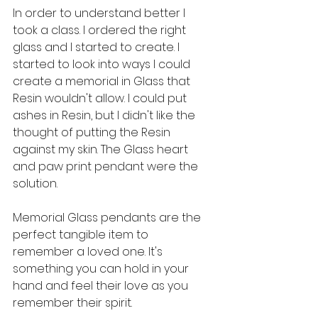
In order to understand better I 
took a class. I ordered the right 
glass and I started to create. I 
started to look into ways I could 
create a memorial in Glass that 
Resin wouldn't allow. I could put 
ashes in Resin, but I didn't like the 
thought of putting the Resin 
against my skin. The Glass heart 
and paw print pendant were the 
solution.
Memorial Glass pendants are the 
perfect tangible item to 
remember a loved one. It's 
something you can hold in your 
hand and feel their love as you 
remember their spirit. 