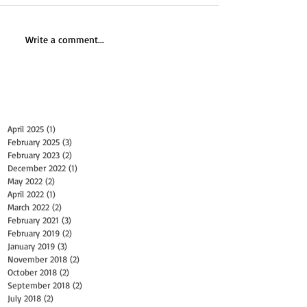
Write a comment...
Archive
April 2025
(1)
1 post
February 2025
(3)
3 posts
February 2023
(2)
2 posts
December 2022
(1)
1 post
May 2022
(2)
2 posts
April 2022
(1)
1 post
March 2022
(2)
2 posts
February 2021
(3)
3 posts
February 2019
(2)
2 posts
January 2019
(3)
3 posts
November 2018
(2)
2 posts
October 2018
(2)
2 posts
September 2018
(2)
2 posts
July 2018
(2)
2 posts