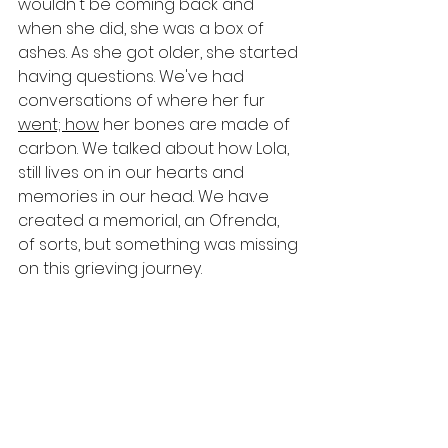
wouldn't be coming back and 
when she did, she was a box of 
ashes. As she got older, she started 
having questions. We've had 
conversations of where her fur 
went; how
 her bones are made of 
carbon. We talked about how Lola, 
still lives on in our hearts and 
memories in our head. We have 
created a memorial, an Ofrenda, 
of sorts, but something was missing 
on this grieving journey.