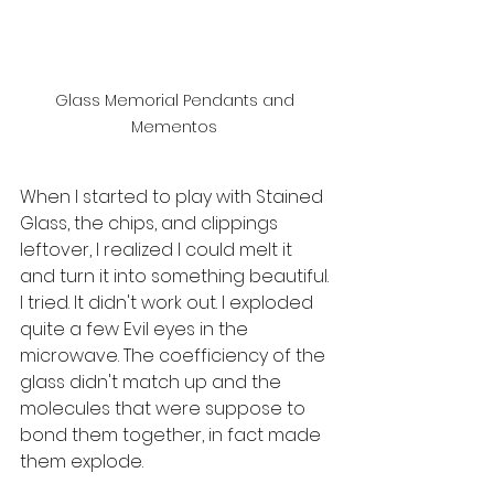
Glass Memorial Pendants and 
Mementos 
When I started to play with Stained 
Glass, the chips, and clippings 
leftover, I realized I could melt it 
and turn it into something beautiful. 
I tried. It didn't work out. I exploded 
quite a few Evil eyes in the 
microwave. The coefficiency of the 
glass didn't match up and the 
molecules that were suppose to 
bond them together, in fact made 
them explode. 