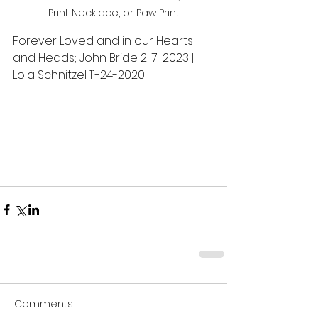
Print Necklace, or Paw Print
Forever Loved and in our Hearts 
and Heads; John Bride 2-7-2023 | 
Lola Schnitzel 11-24-2020
Comments