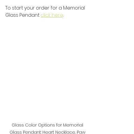
To start your order for a Memorial 
Glass Pendant 
click here
. 
Glass Color Options for Memorial 
Glass Pendant: Heart Necklace, Paw 