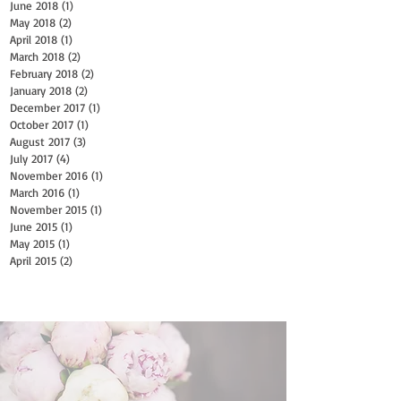
June 2018
(1)
1 post
May 2018
(2)
2 posts
April 2018
(1)
1 post
March 2018
(2)
2 posts
February 2018
(2)
2 posts
January 2018
(2)
2 posts
December 2017
(1)
1 post
October 2017
(1)
1 post
August 2017
(3)
3 posts
July 2017
(4)
4 posts
November 2016
(1)
1 post
March 2016
(1)
1 post
November 2015
(1)
1 post
June 2015
(1)
1 post
May 2015
(1)
1 post
April 2015
(2)
2 posts
Search By Tags