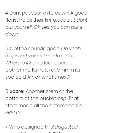
4. Dont put your knife down! A good 
florist holds their knife....
ooo but dont 
cut yourself. Ok, yes, you can put it 
down.
5. Coffee sounds good. 
Oh yeah 
(suprised voice) I made some. 
Where is it? 
Eh, a leaf doesn't 
bother me. Its natural. Mmmm its 
soo cold. Ah, ok what's next?
6. 
Score!
 Another stem at the 
bottom of the bucket. 
Yep
! That 
stem made all the difference. 
So 
PRETTY!
7. Who designed this
(disgusted 