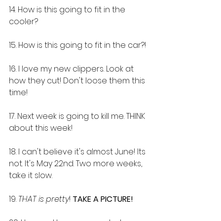
14. How is this going to fit in the 
cooler?
15. How is this going to fit in the car?!
16. I love my new clippers. Look at 
how they cut! Don't loose them this 
time!
17. Next week is going to kill me. THINK 
about this week!
18. I can't believe it's almost June! Its 
not. It's May 22nd. Two more weeks, 
take it slow.
19. 
THAT is pretty
! 
TAKE A PICTURE!