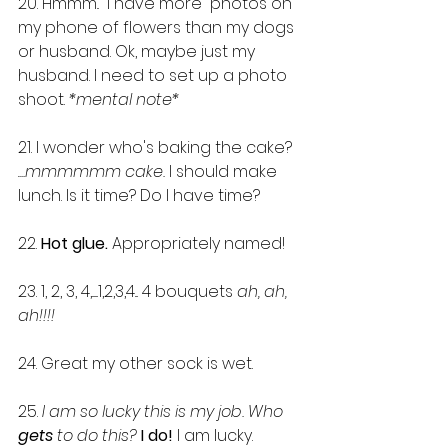
20. Hmmm..  I have more  photos on 
my phone of flowers than my dogs 
or husband. Ok, maybe just my 
husband. I need to set up a photo 
shoot. 
*mental note*
21. I wonder who's baking the cake? 
.
...mmmmmm cake.
 I should make 
lunch. Is it time? Do I have time?
22. 
Hot glue.
 Appropriately named! 
23. 1, 2, 3, 4,......1,2,3,4... 4 bouquets 
ah, ah, 
ah!!!!
24. Great my other sock is wet.
25. 
I am so lucky this is my job. Who 
gets 
to do this?
I do!
 I am lucky.