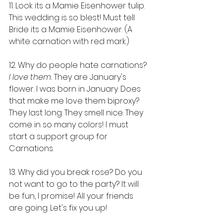
11. Look its a Mamie Eisenhower tulip. 
This wedding is so blest! Must tell 
Bride its a Mamie Eisenhower. (A 
white carnation with red mark.)
12. Why do people hate carnations? 
I love them. 
They are January's 
flower. I was born in January. Does 
that make me love them biproxy? 
They last long. They smell nice. They 
come in so many colors! I must 
start a support group for 
Carnations.
13. Why did you break rose? Do you 
not want to go to the party? It will 
be fun, I promise! All your friends 
are going. Let's fix you up!