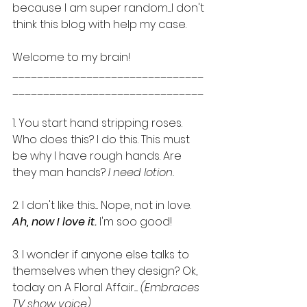
because I am super random.....I don't 
think this blog with help my case. 
Welcome to my brain! 
_______________________________
_______________________________ 
1. You start hand stripping roses. 
Who does this? I do this. This must 
be why I have rough hands. Are 
they man hands? 
I need lotion.
2. I don't like this.... Nope, not in love.
Ah, now I love it. 
I'm soo good!
3. I wonder if anyone else talks to 
themselves when they design? Ok, 
today on A Floral Affair..... 
(Embraces 
TV show voice)