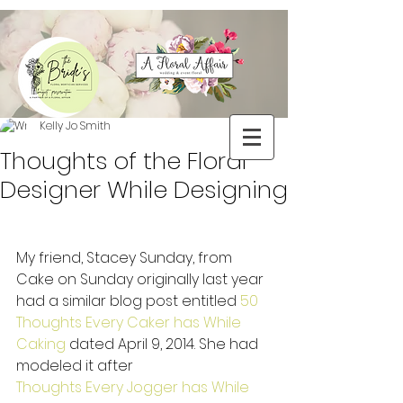
Kelly Jo Smith
Thoughts of the Floral
Designer While Designing
My friend, Stacey Sunday, from 
Cake on Sunday originally last year 
had a similar blog post entitled 
50 
Thoughts Every Caker has While 
Caking 
dated April 9, 2014. She had 
modeled it after  
Thoughts Every Jogger has While 