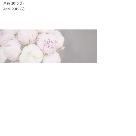
May 2015
(1)
1 post
April 2015
(2)
2 posts
Search By Tags