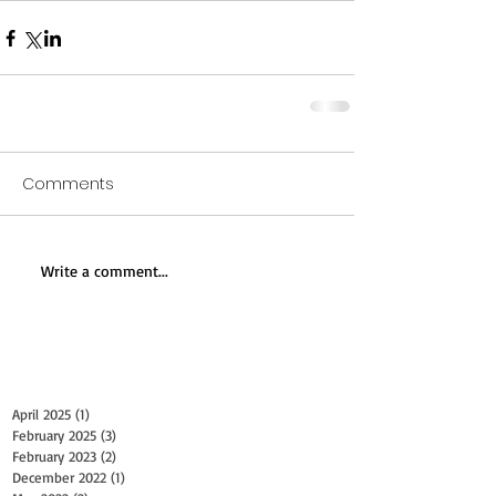
Comments
Write a comment...
Archive
April 2025
(1)
1 post
February 2025
(3)
3 posts
February 2023
(2)
2 posts
December 2022
(1)
1 post