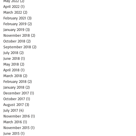
May 2022
(2)
2 posts
April 2022
(1)
1 post
March 2022
(2)
2 posts
February 2021
(3)
3 posts
February 2019
(2)
2 posts
January 2019
(3)
3 posts
November 2018
(2)
2 posts
October 2018
(2)
2 posts
September 2018
(2)
2 posts
July 2018
(2)
2 posts
June 2018
(1)
1 post
May 2018
(2)
2 posts
April 2018
(1)
1 post
March 2018
(2)
2 posts
February 2018
(2)
2 posts
January 2018
(2)
2 posts
December 2017
(1)
1 post
October 2017
(1)
1 post
August 2017
(3)
3 posts
July 2017
(4)
4 posts
November 2016
(1)
1 post
March 2016
(1)
1 post
November 2015
(1)
1 post
June 2015
(1)
1 post