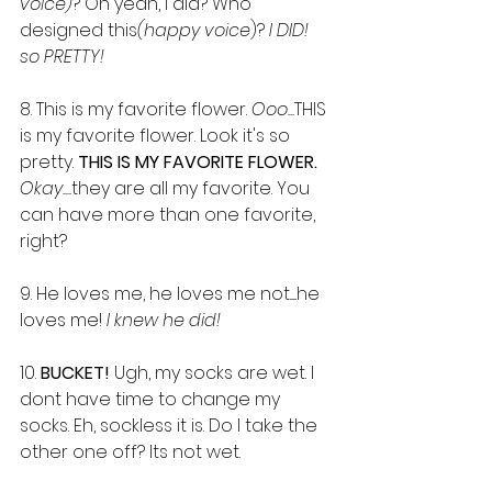
voice)
? Oh yeah, I did? Who 
designed this
(happy voice
)? 
I DID! 
so PRETTY!
8. This is my favorite flower. 
Ooo...
THIS 
is my favorite flower. Look it's so 
pretty. 
THIS IS MY FAVORITE FLOWER.
Okay....
they are all my favorite. You 
can have more than one favorite, 
right? 
9. He loves me, he loves me not......he 
loves me!
 I knew he did!
10. 
BUCKET! 
Ugh, my socks are wet. I 
dont have time to change my 
socks. Eh, sockless it is. Do I take the 
other one off? Its not wet.