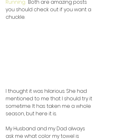
Running. 
 Both are amazing posts 
you should check out if you want a 
chuckle. 
I thought it was hilarious. She had 
mentioned to me that I should try it 
sometime. It has taken me a whole 
season, but here it is. 
My Husband and my Dad always 
ask me what color my towel is 