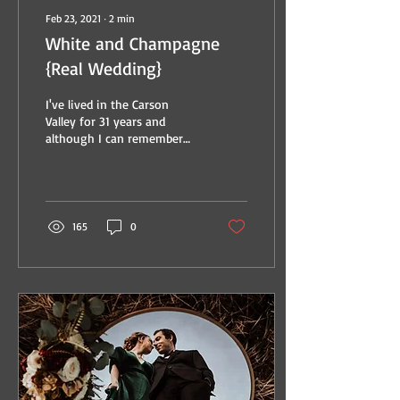
Feb 23, 2021
∙
2
min
White and Champagne
{Real Wedding}
I've lived in the Carson
Valley for 31 years and
although I can remember
going to Round Hill Pines
for a beach day in Middle
School, I'm...
165
0