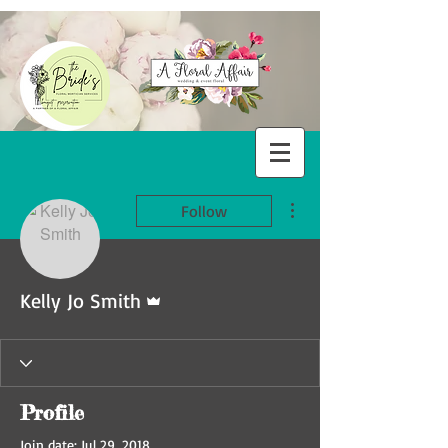
More actions
Follow
Admin
Kelly Jo Smith
Profile
Join date: Jul 29, 2018