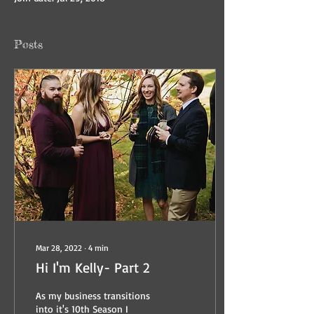
Posts
Mar 28, 2022
∙
4
min
Hi I'm Kelly- Part 2
As my business transitions
into it's 10th Season I