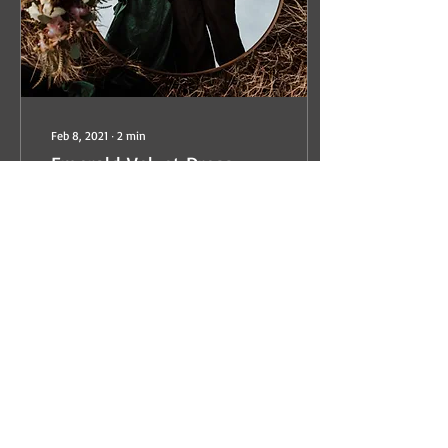
Feb 8, 2021
∙
2
min
Emerald Velvet Dress
Perhaps, I'm too easy to
excite or I'm predictable,
BUT when a Photographer
texts you and asks if you'd
like to participate in their...
100
0