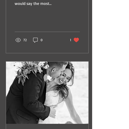
would say the most
important thing to me is
that it works for my family.
You see, us...
72
0
1