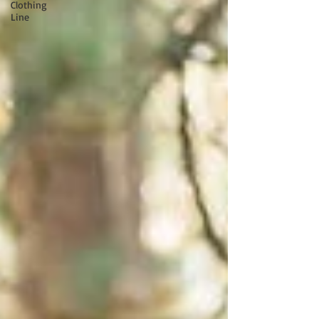
Clothing
Line