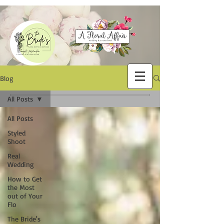
Blog
All Posts
All Posts
Styled
Shoot
Real
Wedding
How to Get
the Most
out of Your
Flo
The Bride's