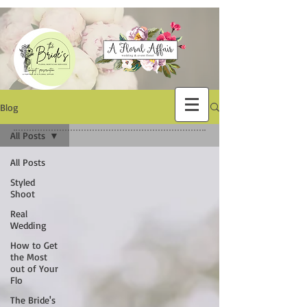
Blog
All Posts
All Posts
Styled
Shoot
Real
Wedding
How to Get
the Most
out of Your
Flo
The Bride's