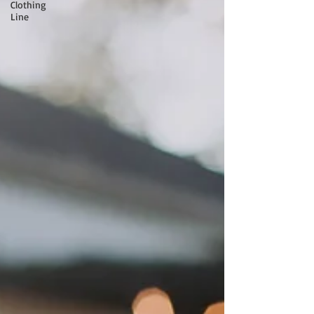
Clothing
Line