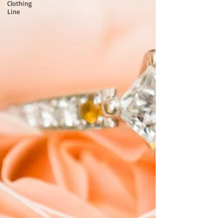
Clothing
Line