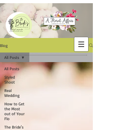
Blog
All Posts
All Posts
Styled
Shoot
Real
Wedding
How to Get
the Most
out of Your
Flo
The Bride's