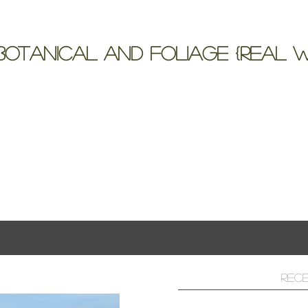
otanical and Foliage {Real W
 Floral Bouquet for a wedding at The Landing, Lak
ts
Rec