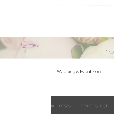
No
Wedding & Event Florist
All Posts
Styled Shoot