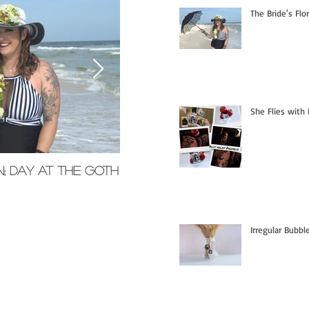
The Bride's Flo
She Flies with 
n; Day at the Goth
Memorial Glass Pendants
Irregular Bubb