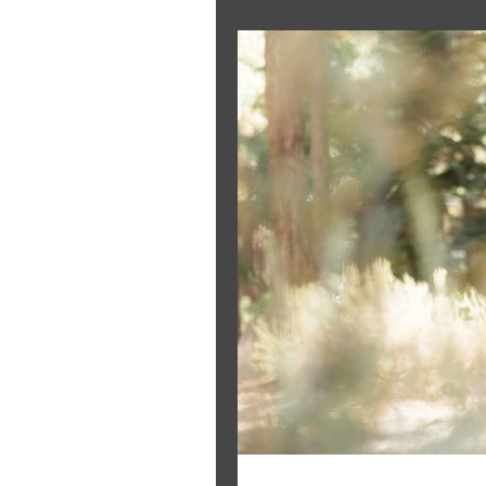
The Bride's Clothing Line