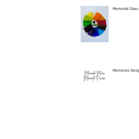
Memorial Glass
Memento Design