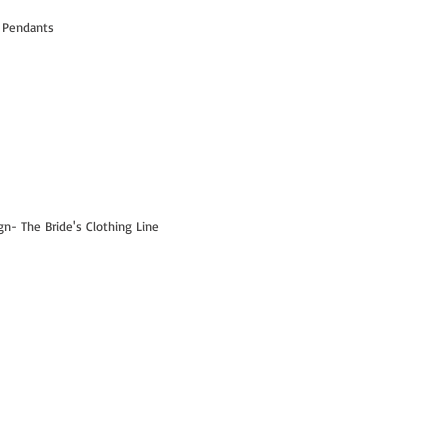
 Pendants
- The Bride's Clothing Line