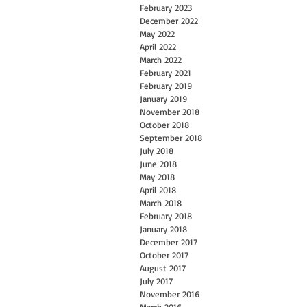
February 2023
December 2022
May 2022
April 2022
March 2022
February 2021
February 2019
January 2019
November 2018
October 2018
September 2018
July 2018
June 2018
May 2018
April 2018
March 2018
February 2018
January 2018
December 2017
October 2017
August 2017
July 2017
November 2016