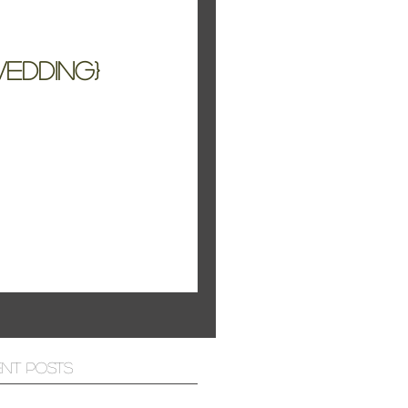
edding}
e Tahoe
ent Posts