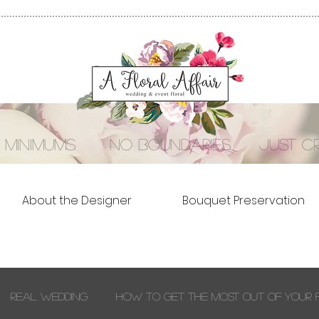
 minimums no boundaries just cre
About the Designer
Bouquet Preservation
Real Wedding
How to Get the Most out of Your 