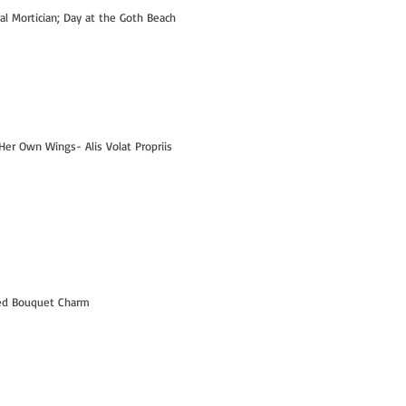
ral Mortician; Day at the Goth Beach
Her Own Wings- Alis Volat Propriis
Hi- I'm Kelly! - PART 1
led Bouquet Charm