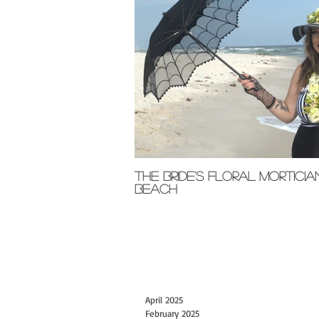
The Bride's Floral Morticia
Beach
April 2025
February 2025