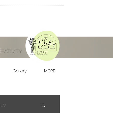
ativity
Gallery
MORE
Flo