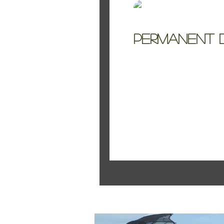
Kelly Jo Smith
Permanent B
Permanent Botanical
Featured Pos