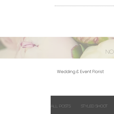
No
Wedding & Event Florist
All Posts
Styled Shoot