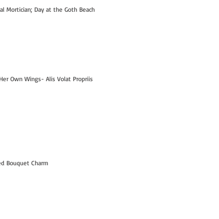
ral Mortician; Day at the Goth Beach
Her Own Wings- Alis Volat Propriis
Hi- I'm Kelly! - PART 1
led Bouquet Charm