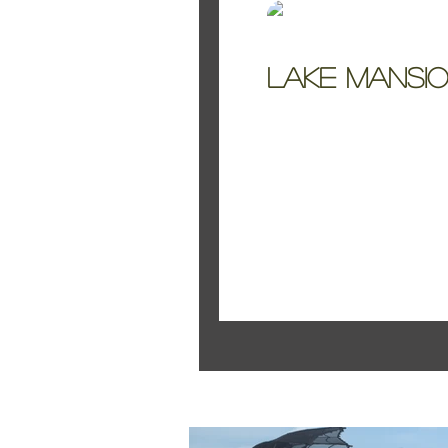
Kelly Jo Smith
Lake Mansio
A simple Styled Shoo
Featured Pos