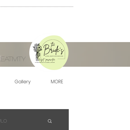
ativity
Gallery
MORE
Flo