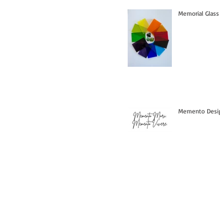
Memorial Glass
Memento Design