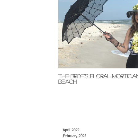
The Bride's Floral Morticia
Beach
April 2025
February 2025