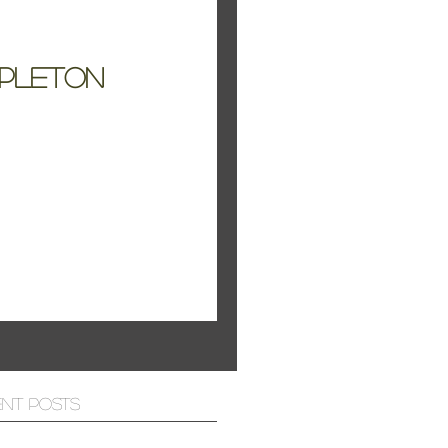
apleton
ent Posts