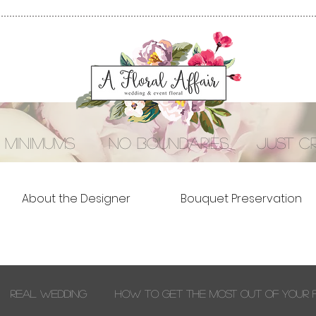
 minimums no boundaries just cre
About the Designer
Bouquet Preservation
Real Wedding
How to Get the Most out of Your 