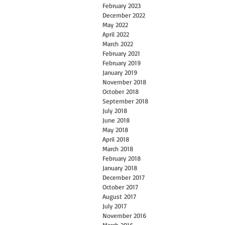
February 2023
December 2022
May 2022
April 2022
March 2022
February 2021
February 2019
January 2019
November 2018
October 2018
September 2018
July 2018
June 2018
May 2018
April 2018
March 2018
February 2018
January 2018
December 2017
October 2017
August 2017
July 2017
November 2016