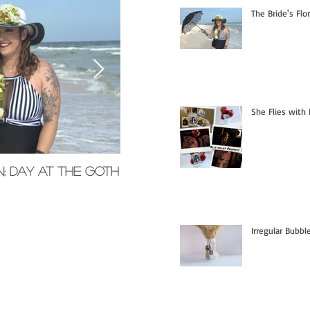
The Bride's Flo
She Flies with 
n; Day at the Goth
Memorial Glass Pendants
Irregular Bubb