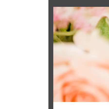
The Bride's Clothing Line