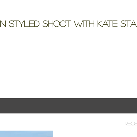
n Styled Shoot with Kate St
t at Lake Mansion with a Bride and Bouquet
ts
Rec