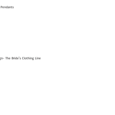
 Pendants
- The Bride's Clothing Line