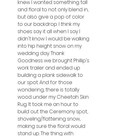
knew I wanted something tall 
and floral to not only blend in, 
but also give a pop of color 
to our backdrop. I think my 
shoes say it all when I say I 
didn't know I would be walking 
into hip height snow on my 
wedding day. Thank 
Goodness we brought Phillip's 
work trailer and ended up 
building a plank sidewalk to 
our spot. And for those 
wondering, there is totally 
wood under my Cheetah Skin 
Rug. It took me an hour to 
build out the Ceremony spot, 
shoveling/flattening snow, 
making sure the floral would 
stand up. The thing with 