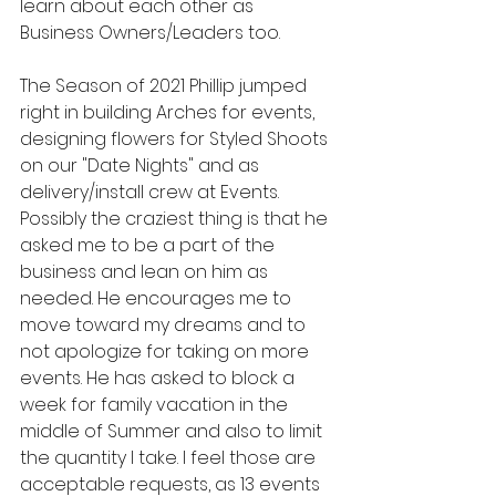
learn about each other as 
Business Owners/Leaders too.
The Season of 2021 Phillip jumped 
right in building Arches for events, 
designing flowers for Styled Shoots 
on our "Date Nights" and as 
delivery/install crew at Events. 
Possibly the craziest thing is that he 
asked me to be a part of the 
business and lean on him as 
needed. He encourages me to 
move toward my dreams and to 
not apologize for taking on more 
events. He has asked to block a 
week for family vacation in the 
middle of Summer and also to limit 
the quantity I take. I feel those are 
acceptable requests, as 13 events 