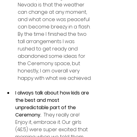
Nevada is that the weather 
can change at any moment, 
and what once was peaceful 
can become breezy in a flash. 
By the time I finished the two 
tall arrangements I was 
rushed to get ready and 
abandoned some ideas for 
the Ceremony space, but 
honestly, I am overall very 
happy with what we achieved. 
I always talk about how kids are 
the best and most 
unpredictable part of the 
Ceremony. 
 They really are! 
Enjoy it, embrace it. Our girls 
(4&5) were super excited that 
morning when we told them 