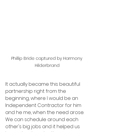
Phillip Bride captured by Harmony 
Hilderbrand
It actually became this beautiful 
partnership right from the 
beginning, where I would be an 
Independent Contractor for him 
and he me, when the need arose. 
We can schedule around each 
other's big jobs and it helped us 