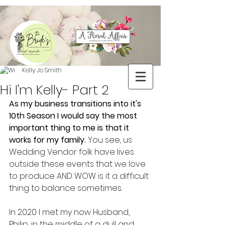
Kelly Jo Smith
Hi I'm Kelly- Part 2
As my business transitions into it's 
10th Season I would say the most 
important thing to me is that it 
works for my family. 
You see, us 
Wedding Vendor folk have lives 
outside these events that we love 
to produce AND WOW is it a difficult 
thing to balance sometimes.
In 2020 I met my now Husband, 
Philip, in the middle of a dull and 