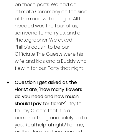
on those parts. We had an 
intimate Ceremony on the side 
of the road with our girls. All I 
needed was the four of us, 
someone to marry us, and a 
Photographer. We asked 
Phillip's cousin to be our 
Officiate. The Guests were his 
wife and kids and a Buddy who 
flew in for our Party that night. 
Question I get asked as the 
Florist are, "how many flowers 
do you need and how much 
should I pay for floral?"
 I try to 
tell my Clients that it is a 
personal thing and solely up to 
you. Real helpful right? For me, 
as the Florist getting married, I 