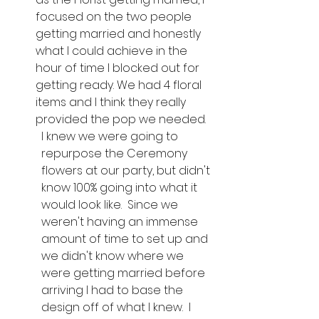
focused on the two people 
getting married and honestly 
what I could achieve in the 
hour of time I blocked out for 
getting ready. We had 4 floral 
items and I think they really 
provided the pop we needed.
I knew we were going to 
repurpose the Ceremony 
flowers at our party, but didn't 
know 100% going into what it 
would look like.  Since we 
weren't having an immense 
amount of time to set up and 
we didn't know where we 
were getting married before 
arriving I had to base the 
design off of what I knew.  I 