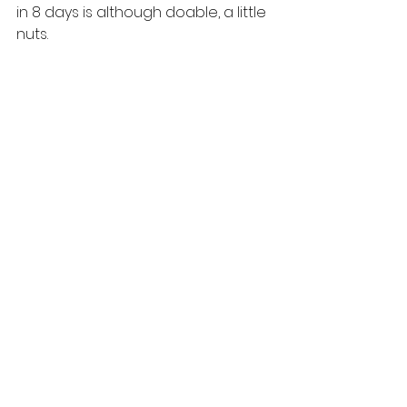
in 8 days is although doable, a little 
nuts. 