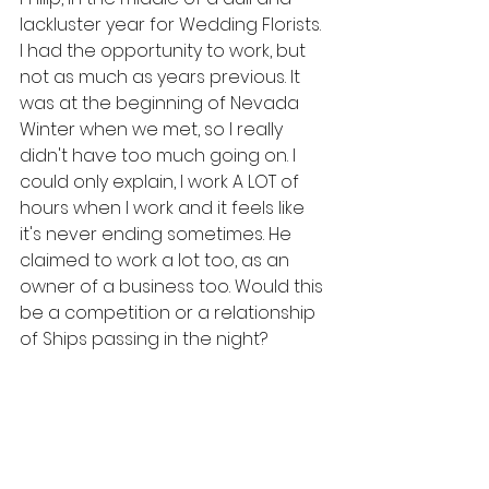
lackluster year for Wedding Florists. 
I had the opportunity to work, but 
not as much as years previous. It 
was at the beginning of Nevada 
Winter when we met, so I really 
didn't have too much going on. I 
could only explain, I work A LOT of 
hours when I work and it feels like 
it's never ending sometimes. He 
claimed to work a lot too, as an 
owner of a business too. Would this 
be a competition or a relationship 
of Ships passing in the night?