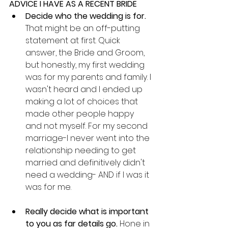
ADVICE I HAVE AS A RECENT BRIDE
Decide who the wedding is for. 
That might be an off-putting 
statement at first. Quick 
answer, the Bride and Groom, 
but honestly, my first wedding 
was for my parents and family. I 
wasn't heard and I ended up 
making a lot of choices that 
made other people happy 
and not myself. For my second 
marriage-I never went into the 
relationship needing to get 
married and definitively didn't 
need a wedding- AND if I was it 
was for me.
Really decide what is important 
to you as far details go. 
Hone in 