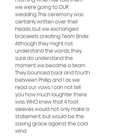
we were going to OUR 
wedding. The ceremony was 
certainly written over their 
heads, but we exchanged 
bracelets creating Team Bride. 
Although they might not 
understand the words, they 
sure do understand the 
moment we became a team. 
They bounced back and fourth 
between Phillip and I as we 
read our vows. I can not tell 
you how much laughter there 
was. WHO knew that 4 foot 
sleeves would not only make a 
statement, but would be the 
saving grace against the cold 
wind. 