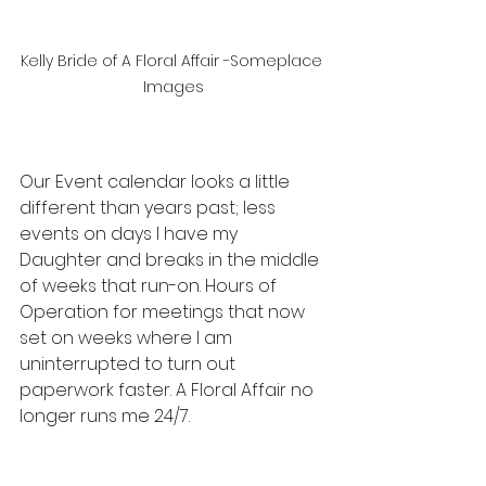
Kelly Bride of A Floral Affair -Someplace 
Images
Our Event calendar looks a little 
different than years past; less 
events on days I have my 
Daughter and breaks in the middle 
of weeks that run-on. Hours of 
Operation for meetings that now 
set on weeks where I am 
uninterrupted to turn out 
paperwork faster. A Floral Affair no 
longer runs me 24/7. 