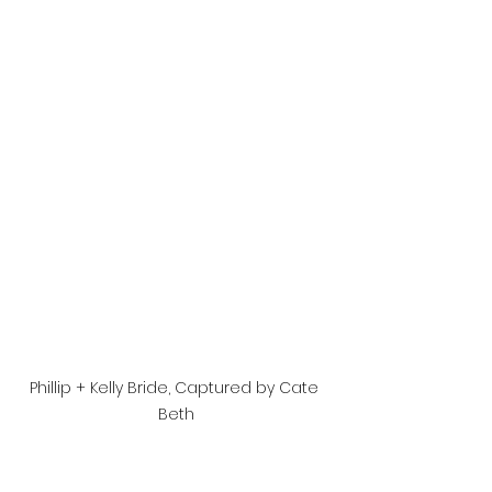
Phillip + Kelly Bride, Captured by Cate 
Beth